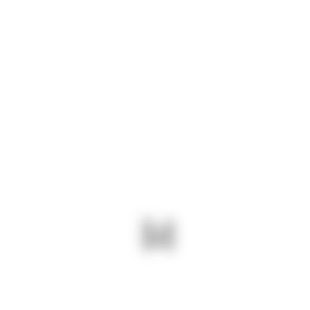
Subscribe
Want to be notified about our News. Just sign up
and we'll send you a notification by email.
ABOUT US
At Navshri, we specialize in providing high-
quality stainless steel sheets that meet the
diverse needs of industries ranging from