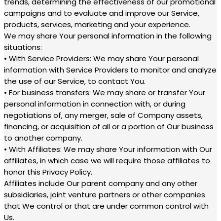
trends, determining the effectiveness of our promotional
campaigns and to evaluate and improve our Service,
products, services, marketing and your experience.
We may share Your personal information in the following
situations:
• With Service Providers: We may share Your personal
information with Service Providers to monitor and analyze
the use of our Service, to contact You.
• For business transfers: We may share or transfer Your
personal information in connection with, or during
negotiations of, any merger, sale of Company assets,
financing, or acquisition of all or a portion of Our business
to another company.
• With Affiliates: We may share Your information with Our
affiliates, in which case we will require those affiliates to
honor this Privacy Policy.
Affiliates include Our parent company and any other
subsidiaries, joint venture partners or other companies
that We control or that are under common control with
Us.