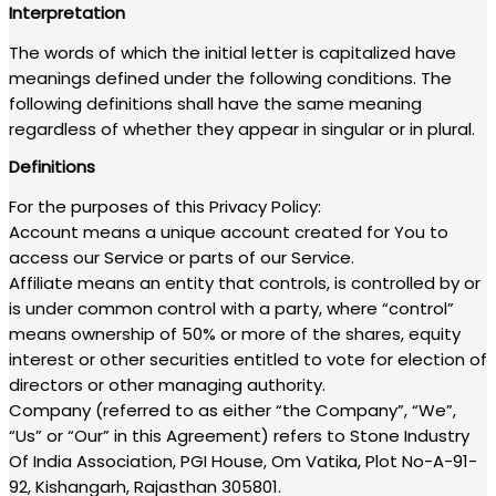
Interpretation
The words of which the initial letter is capitalized have
meanings defined under the following conditions. The
following definitions shall have the same meaning
regardless of whether they appear in singular or in plural.
Definitions
For the purposes of this Privacy Policy:
Account means a unique account created for You to
access our Service or parts of our Service.
Affiliate means an entity that controls, is controlled by or
is under common control with a party, where “control”
means ownership of 50% or more of the shares, equity
interest or other securities entitled to vote for election of
directors or other managing authority.
Company (referred to as either “the Company”, “We”,
“Us” or “Our” in this Agreement) refers to Stone Industry
Of India Association, PGI House, Om Vatika, Plot No-A-91-
92, Kishangarh, Rajasthan 305801.