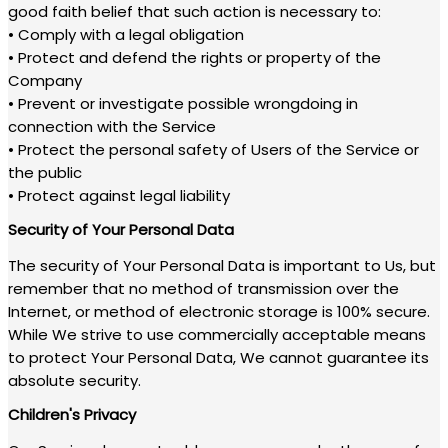
good faith belief that such action is necessary to:
• Comply with a legal obligation
• Protect and defend the rights or property of the
Company
• Prevent or investigate possible wrongdoing in
connection with the Service
• Protect the personal safety of Users of the Service or
the public
• Protect against legal liability
Security of Your Personal Data
The security of Your Personal Data is important to Us, but
remember that no method of transmission over the
Internet, or method of electronic storage is 100% secure.
While We strive to use commercially acceptable means
to protect Your Personal Data, We cannot guarantee its
absolute security.
Children's Privacy