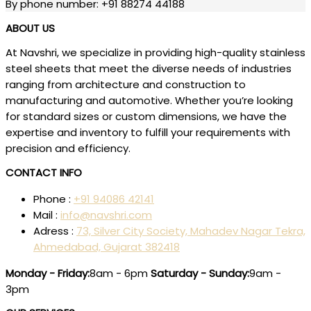
By phone number: +91 88274 44188
ABOUT US
At Navshri, we specialize in providing high-quality stainless
steel sheets that meet the diverse needs of industries
ranging from architecture and construction to
manufacturing and automotive. Whether you’re looking
for standard sizes or custom dimensions, we have the
expertise and inventory to fulfill your requirements with
precision and efficiency.
CONTACT INFO
Phone :
+91 94086 42141
Mail :
info@navshri.com
Adress :
73, Silver City Society, Mahadev Nagar Tekra,
Ahmedabad, Gujarat 382418
Monday - Friday:
8am - 6pm
Saturday - Sunday:
9am -
3pm