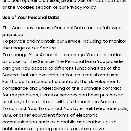
choices regarding cookies, please visit our Cookies Policy
or the Cookies section of our Privacy Policy.
Use of Your Personal Data
The Company may use Personal Data for the following
purposes:
To provide and maintain our Service, including to monitor
the usage of our Service.
To manage Your Account: to manage Your registration
as a user of the Service. The Personal Data You provide
can give You access to different functionalities of the
Service that are available to You as a registered user.
For the performance of a contract: the development,
compliance and undertaking of the purchase contract
for the products, items or services You have purchased
or of any other contract with Us through the Service.
To contact You: To contact You by email, telephone calls,
SMS, or other equivalent forms of electronic
communication, such as a mobile application’s push
notifications regarding updates or informative