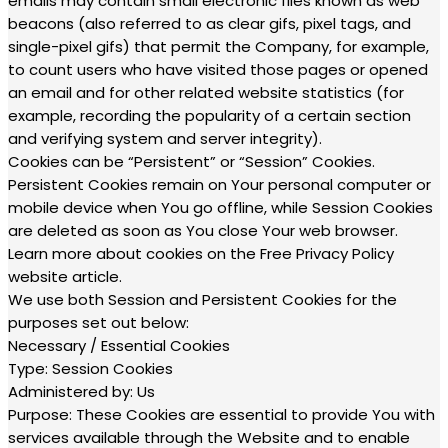
emails may contain small electronic files known as web
beacons (also referred to as clear gifs, pixel tags, and
single-pixel gifs) that permit the Company, for example,
to count users who have visited those pages or opened
an email and for other related website statistics (for
example, recording the popularity of a certain section
and verifying system and server integrity).
Cookies can be “Persistent” or “Session” Cookies.
Persistent Cookies remain on Your personal computer or
mobile device when You go offline, while Session Cookies
are deleted as soon as You close Your web browser.
Learn more about cookies on the Free Privacy Policy
website article.
We use both Session and Persistent Cookies for the
purposes set out below:
Necessary / Essential Cookies
Type: Session Cookies
Administered by: Us
Purpose: These Cookies are essential to provide You with
services available through the Website and to enable