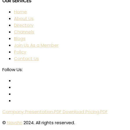
OUR SERVICES
Home
About Us
Directory
Channels
Blogs
Join Us As a Member
Policy
Contact Us
Follow Us:
Company Presentation.PDF
Download Pricing.PDF
©
Navshri
2024. All rights reserved.