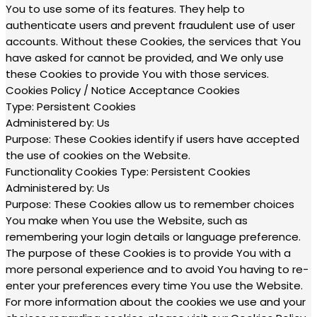
You to use some of its features. They help to
authenticate users and prevent fraudulent use of user
accounts. Without these Cookies, the services that You
have asked for cannot be provided, and We only use
these Cookies to provide You with those services.
Cookies Policy / Notice Acceptance Cookies
Type: Persistent Cookies
Administered by: Us
Purpose: These Cookies identify if users have accepted
the use of cookies on the Website.
Functionality Cookies Type: Persistent Cookies
Administered by: Us
Purpose: These Cookies allow us to remember choices
You make when You use the Website, such as
remembering your login details or language preference.
The purpose of these Cookies is to provide You with a
more personal experience and to avoid You having to re-
enter your preferences every time You use the Website.
For more information about the cookies we use and your