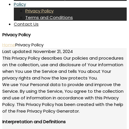
Policy
Privacy Policy
Terms and Conditions
Contact Us
Privacy Policy
Home
Privacy Policy
Last updated: November 21, 2024
This Privacy Policy describes Our policies and procedures
on the collection, use and disclosure of Your information
when You use the Service and tells You about Your
privacy rights and how the law protects You.
We use Your Personal data to provide and improve the
Service. By using the Service, You agree to the collection
and use of information in accordance with this Privacy
Policy. This Privacy Policy has been created with the help
of the Free Privacy Policy Generator.
Interpretation and Definitions