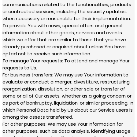
communications related to the functionalities, products
or contracted services, including the security updates,
when necessary or reasonable for their implementation.
To provide You with news, special offers and general
information about other goods, services and events
which we offer that are similar to those that you have
already purchased or enquired about unless You have
opted not to receive such information.
To manage Your requests: To attend and manage Your
requests to Us.
For business transfers: We may use Your information to
evaluate or conduct a merger, divestiture, restructuring,
reorganization, dissolution, or other sale or transfer of
some or all of Our assets, whether as a going concern or
as part of bankruptcy, liquidation, or similar proceeding, in
which Personal Data held by Us about our Service users is
among the assets transferred.
For other purposes: We may use Your information for
other purposes, such as data analysis, identifying usage