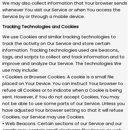
We may also collect information that Your browser sends
whenever You visit our Service or when You access the
Service by or through a mobile device.
Tracking Technologies and Cookies
We use Cookies and similar tracking technologies to
track the activity on Our Service and store certain
information. Tracking technologies used are beacons,
tags, and scripts to collect and track information and to
improve and analyze Our Service. The technologies We
use may include:
• Cookies or Browser Cookies. A cookie is a small file
placed on Your Device. You can instruct Your browser to
refuse all Cookies or to indicate when a Cookie is being
sent. However, if You do not accept Cookies, You may
not be able to use some parts of our Service. Unless you
have adjusted Your browser setting so that it will refuse
Cookies, our Service may use Cookies.
• Web Beacons. Certain sections of our Service and our