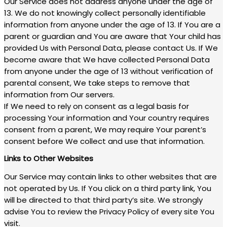
Our Service does not address anyone under the age of
13. We do not knowingly collect personally identifiable
information from anyone under the age of 13. If You are a
parent or guardian and You are aware that Your child has
provided Us with Personal Data, please contact Us. If We
become aware that We have collected Personal Data
from anyone under the age of 13 without verification of
parental consent, We take steps to remove that
information from Our servers.
If We need to rely on consent as a legal basis for
processing Your information and Your country requires
consent from a parent, We may require Your parent’s
consent before We collect and use that information.
Links to Other Websites
Our Service may contain links to other websites that are
not operated by Us. If You click on a third party link, You
will be directed to that third party’s site. We strongly
advise You to review the Privacy Policy of every site You
visit.