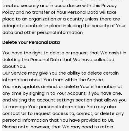
treated securely and in accordance with this Privacy
Policy and no transfer of Your Personal Data will take
place to an organization or a country unless there are
adequate controls in place including the security of Your
data and other personal information.
Delete Your Personal Data
You have the right to delete or request that We assist in
deleting the Personal Data that We have collected
about You.
Our Service may give You the ability to delete certain
information about You from within the Service.
You may update, amend, or delete Your information at
any time by signing in to Your Account, if you have one,
and visiting the account settings section that allows you
to manage Your personal information. You may also
contact Us to request access to, correct, or delete any
personal information that You have provided to Us.
Please note, however, that We may need to retain