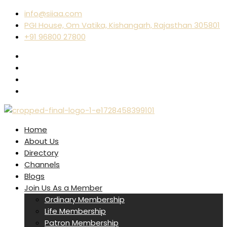
info@siiaa.com
PGI House, Om Vatika, Kishangarh, Rajasthan 305801
+91 96800 27800
Home
About Us
Directory
Channels
Blogs
Join Us As a Member
Ordinary Membership
Life Membership
Patron Membership