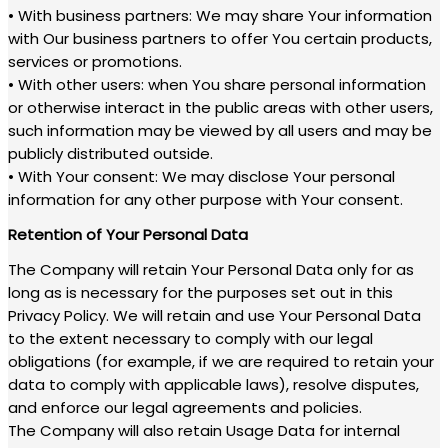
• With business partners: We may share Your information
with Our business partners to offer You certain products,
services or promotions.
• With other users: when You share personal information
or otherwise interact in the public areas with other users,
such information may be viewed by all users and may be
publicly distributed outside.
• With Your consent: We may disclose Your personal
information for any other purpose with Your consent.
Retention of Your Personal Data
The Company will retain Your Personal Data only for as
long as is necessary for the purposes set out in this
Privacy Policy. We will retain and use Your Personal Data
to the extent necessary to comply with our legal
obligations (for example, if we are required to retain your
data to comply with applicable laws), resolve disputes,
and enforce our legal agreements and policies.
The Company will also retain Usage Data for internal