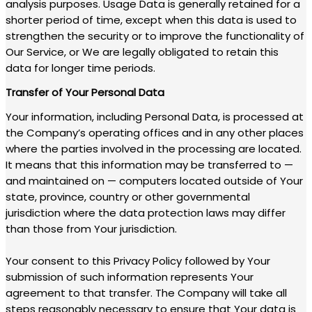
analysis purposes. Usage Data is generally retained for a
shorter period of time, except when this data is used to
strengthen the security or to improve the functionality of
Our Service, or We are legally obligated to retain this
data for longer time periods.
Transfer of Your Personal Data
Your information, including Personal Data, is processed at
the Company’s operating offices and in any other places
where the parties involved in the processing are located.
It means that this information may be transferred to —
and maintained on — computers located outside of Your
state, province, country or other governmental
jurisdiction where the data protection laws may differ
than those from Your jurisdiction.
Your consent to this Privacy Policy followed by Your
submission of such information represents Your
agreement to that transfer. The Company will take all
steps reasonably necessary to ensure that Your data is