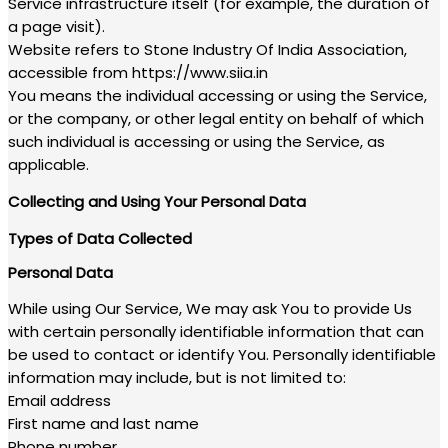
Service infrastructure itself (for example, the duration of
a page visit).
Website refers to Stone Industry Of India Association,
accessible from https://www.siia.in
You means the individual accessing or using the Service,
or the company, or other legal entity on behalf of which
such individual is accessing or using the Service, as
applicable.
Collecting and Using Your Personal Data
Types of Data Collected
Personal Data
While using Our Service, We may ask You to provide Us
with certain personally identifiable information that can
be used to contact or identify You. Personally identifiable
information may include, but is not limited to:
Email address
First name and last name
Phone number