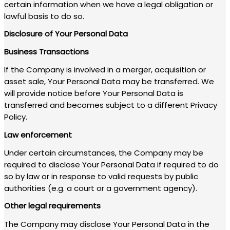
certain information when we have a legal obligation or
lawful basis to do so.
Disclosure of Your Personal Data
Business Transactions
If the Company is involved in a merger, acquisition or
asset sale, Your Personal Data may be transferred. We
will provide notice before Your Personal Data is
transferred and becomes subject to a different Privacy
Policy.
Law enforcement
Under certain circumstances, the Company may be
required to disclose Your Personal Data if required to do
so by law or in response to valid requests by public
authorities (e.g. a court or a government agency).
Other legal requirements
The Company may disclose Your Personal Data in the