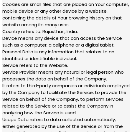
Cookies are small files that are placed on Your computer,
mobile device or any other device by a website,
containing the details of Your browsing history on that
website among its many uses.
Country refers to: Rajasthan, India.
Device means any device that can access the Service
such as a computer, a cellphone or a digital tablet.
Personal Data is any information that relates to an
identified or identifiable individual.
Service refers to the Website.
Service Provider means any natural or legal person who
processes the data on behalf of the Company.
It refers to third-party companies or individuals employed
by the Company to facilitate the Service, to provide the
Service on behalf of the Company, to perform services
related to the Service or to assist the Company in
analyzing how the Service is used.
Usage Data refers to data collected automatically,
either generated by the use of the Service or from the