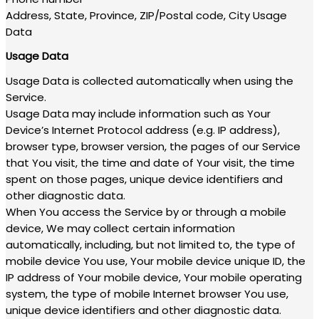
Address, State, Province, ZIP/Postal code, City Usage
Data
Usage Data
Usage Data is collected automatically when using the
Service.
Usage Data may include information such as Your
Device’s Internet Protocol address (e.g. IP address),
browser type, browser version, the pages of our Service
that You visit, the time and date of Your visit, the time
spent on those pages, unique device identifiers and
other diagnostic data.
When You access the Service by or through a mobile
device, We may collect certain information
automatically, including, but not limited to, the type of
mobile device You use, Your mobile device unique ID, the
IP address of Your mobile device, Your mobile operating
system, the type of mobile Internet browser You use,
unique device identifiers and other diagnostic data.