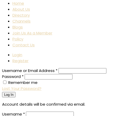
Home
About Us
Directory
Channels
Blogs
Join Us As a Member
Policy
Contact Us
Login
Register
Username or Email Address
*
Password
*
Remember me
Lost Your Password?
Log In
Account details will be confirmed via email.
Username
*