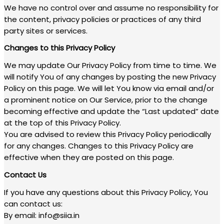
We have no control over and assume no responsibility for
the content, privacy policies or practices of any third
party sites or services.
Changes to this Privacy Policy
We may update Our Privacy Policy from time to time. We
will notify You of any changes by posting the new Privacy
Policy on this page. We will let You know via email and/or
a prominent notice on Our Service, prior to the change
becoming effective and update the “Last updated” date
at the top of this Privacy Policy.
You are advised to review this Privacy Policy periodically
for any changes. Changes to this Privacy Policy are
effective when they are posted on this page.
Contact Us
If you have any questions about this Privacy Policy, You
can contact us:
By email: info@siia.in