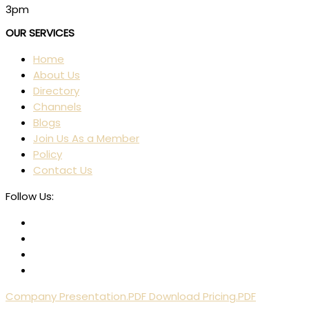
3pm
OUR SERVICES
Home
About Us
Directory
Channels
Blogs
Join Us As a Member
Policy
Contact Us
Follow Us:
Company Presentation.PDF
Download Pricing.PDF