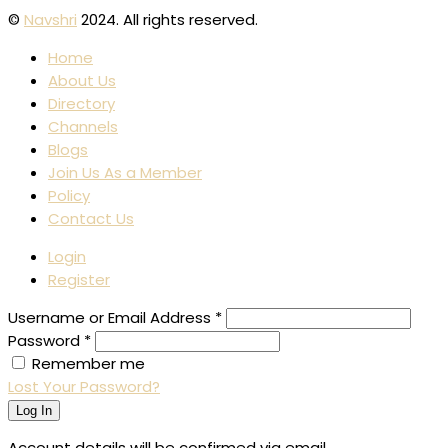
©
Navshri
2024. All rights reserved.
Home
About Us
Directory
Channels
Blogs
Join Us As a Member
Policy
Contact Us
Login
Register
Username or Email Address
*
Password
*
Remember me
Lost Your Password?
Log In
Account details will be confirmed via email.