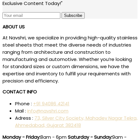
Exclusive Content Today!"
Subscribe
ABOUT US
At Navshri, we specialize in providing high-quality stainless
steel sheets that meet the diverse needs of industries
ranging from architecture and construction to
manufacturing and automotive. Whether you’re looking
for standard sizes or custom dimensions, we have the
expertise and inventory to fulfill your requirements with
precision and efficiency.
CONTACT INFO
Phone :
+91 94086 42141
Mail :
info@navshri.com
Adress :
73, Silver City Society, Mahadev Nagar Tekra,
Ahmedabad, Gujarat 382418
Monday - Friday:
8am - 6pm
Saturday - Sunday:
9am -