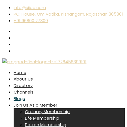
info@siiaa.com
PGI House, Om Vatika, Kishangarh, Rajasthan 305801
+91 96800 27800
Home
About Us
Directory
Channels
Blogs
Join Us As a Member
Ordinary Membership
Life Membership
Patron Membership