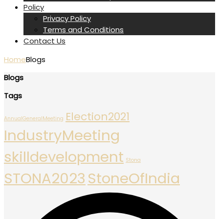
Policy
Privacy Policy
Terms and Conditions
Contact Us
Home
Blogs
Blogs
Tags
Election2021
AnnualGeneralMeeting
IndustryMeeting
skilldevelopment
Stona
STONA2023
StoneOfIndia