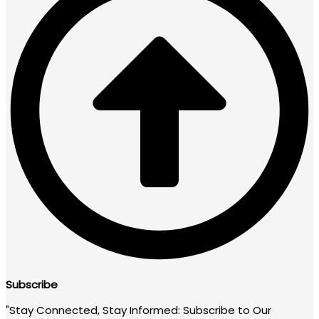
Subscribe
"Stay Connected, Stay Informed: Subscribe to Our