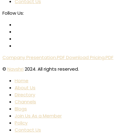
Contact Us
Follow Us:
Company Presentation.PDF
Download Pricing.PDF
©
Navshri
2024. All rights reserved.
Home
About Us
Directory
Channels
Blogs
Join Us As a Member
Policy
Contact Us