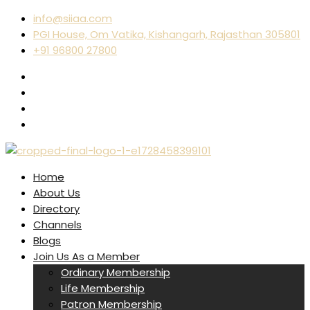
info@siiaa.com
PGI House, Om Vatika, Kishangarh, Rajasthan 305801
+91 96800 27800
Home
About Us
Directory
Channels
Blogs
Join Us As a Member
Ordinary Membership
Life Membership
Patron Membership