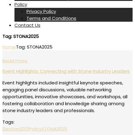
Policy
Privacy Policy
Terms and Conditions
Contact Us
Tag:
STONA2025
Home
Tag:
STONA2025
Read more
Event Highlights: Connecting with Stone Industry Leaders
Event highlights included insightful keynote speeches,
engaging panel discussions, valuable networking
opportunities, innovative showcases, and workshops, all
fostering collaboration and knowledge sharing among
stone industry leaders and professionals.
Tags:
Election2021
Policy
STONA2025