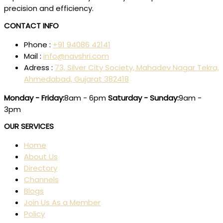
precision and efficiency.
CONTACT INFO
Phone :
+91 94086 42141
Mail :
info@navshri.com
Adress :
73, Silver City Society, Mahadev Nagar Tekra,
Ahmedabad, Gujarat 382418
Monday - Friday:
8am - 6pm
Saturday - Sunday:
9am -
3pm
OUR SERVICES
Home
About Us
Directory
Channels
Blogs
Join Us As a Member
Policy