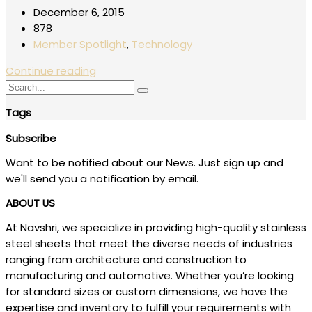
December 6, 2015
878
Member Spotlight
,
Technology
Continue reading
Tags
Subscribe
Want to be notified about our News. Just sign up and
we'll send you a notification by email.
ABOUT US
At Navshri, we specialize in providing high-quality stainless
steel sheets that meet the diverse needs of industries
ranging from architecture and construction to
manufacturing and automotive. Whether you’re looking
for standard sizes or custom dimensions, we have the
expertise and inventory to fulfill your requirements with