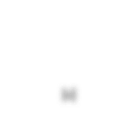
.PDF
Download
.DOC
$600 – $1150
$250 – $350
43.50 – $93.50
$1350 – $2350
$500