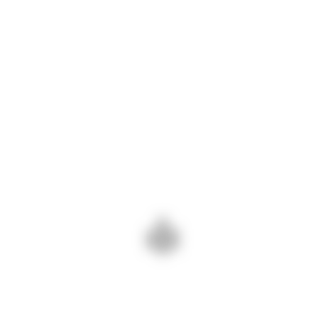
product offerings to include artificial stones can
tap into this growing segment of the market.
Tags:
INDUSTRYMEETING
STONA2023
STONEOFINDIA
ADD COMMENT
PREV - EVENT HIGHLIGHTS:
NEXT - BUILDING
CONNECTING WITH STONE
CONNECTIONS:
INDUSTRY LEADERS
NETWORKING IN THE STONE
BUSINESS
Add Comment