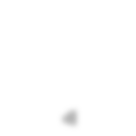
At Navshri, we specialize in providing high-
quality stainless steel sheets that meet the
diverse needs of industries ranging from
architecture and construction to
manufacturing and automotive. Whether
you’re looking for standard sizes or custom
dimensions, we have the expertise and
inventory to fulfill your requirements with
precision and efficiency.
CONTACT INFO
Phone :
+91 94086 42141
Mail :
info@navshri.com
Adress :
73, Silver City Society, Mahadev