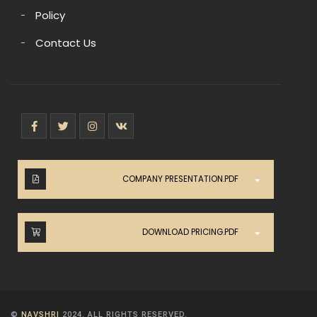
Policy
Contact Us
COMPANY PRESENTATION.PDF
DOWNLOAD PRICING.PDF
©
NAVSHRI
2024. ALL RIGHTS RESERVED.