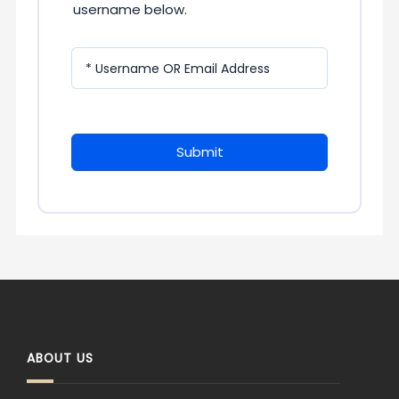
username below.
* Username OR Email Address
Submit
ABOUT US