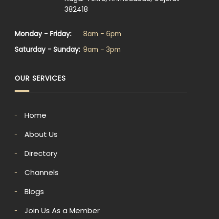
382418
Monday - Friday:
8am - 6pm
Saturday - Sunday:
9am - 3pm
OUR SERVICES
Home
About Us
Directory
Channels
Blogs
Join Us As a Member