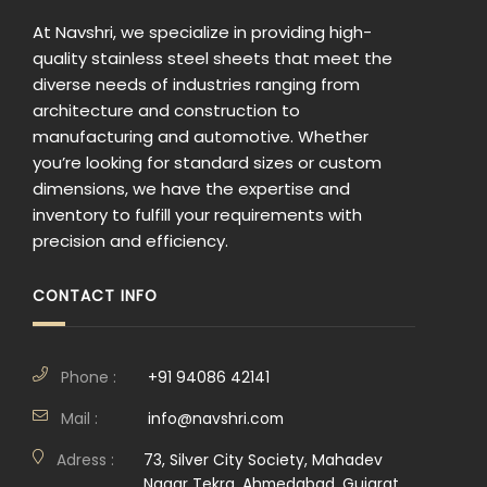
At Navshri, we specialize in providing high-
quality stainless steel sheets that meet the
diverse needs of industries ranging from
architecture and construction to
manufacturing and automotive. Whether
you’re looking for standard sizes or custom
dimensions, we have the expertise and
inventory to fulfill your requirements with
precision and efficiency.
CONTACT INFO
Phone :
+91 94086 42141
Mail :
info@navshri.com
Adress :
73, Silver City Society, Mahadev
Nagar Tekra, Ahmedabad, Gujarat