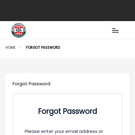
HOME
FORGOT PASSWORD
Forgot Password
Forgot Password
Please enter your email address or