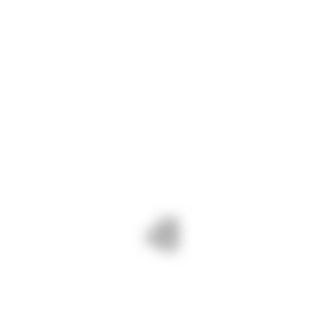
manufacturing and automotive. Whether
you’re looking for standard sizes or custom
dimensions, we have the expertise and
inventory to fulfill your requirements with
precision and efficiency.
CONTACT INFO
Phone :
+91 94086 42141
Mail :
info@navshri.com
Adress :
73, Silver City Society, Mahadev
Nagar Tekra, Ahmedabad, Gujarat
382418
Monday - Friday:
8am - 6pm
Saturday - Sunday:
9am - 3pm