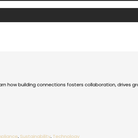
arn how building connections fosters collaboration, drives g
mpliance
,
Sustainability
,
Technology