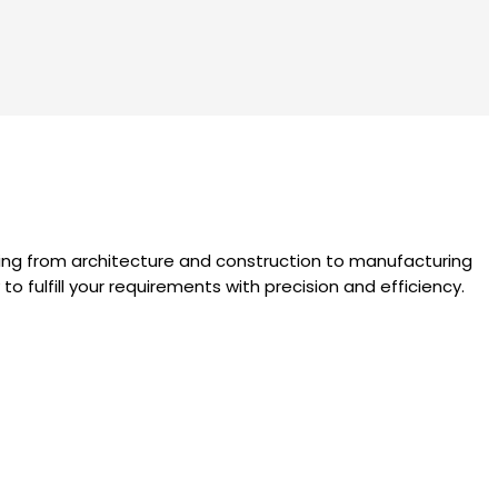
nging from architecture and construction to manufacturing
 fulfill your requirements with precision and efficiency.