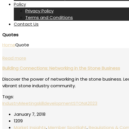
Policy
Privacy Policy
Terms and Conditions
Contact Us
Quotes
Home
Quote
Read more
Building Connections: Networking in the Stone Business
Discover the power of networking in the stone business. Le
vibrant stone industry community.
Tags:
IndustryMeeting
skilldevelopment
STONA2023
January 7, 2018
1209
Market Insights
,
Member Spotlight
,
Regulations & Co