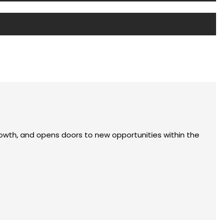
rowth, and opens doors to new opportunities within the