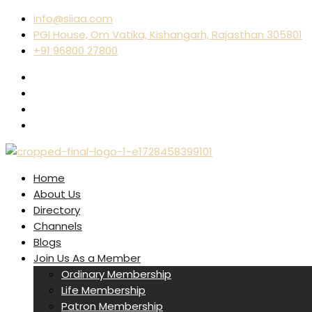
info@siiaa.com
PGI House, Om Vatika, Kishangarh, Rajasthan 305801
+91 96800 27800
Home
About Us
Directory
Channels
Blogs
Join Us As a Member
Ordinary Membership
Life Membership
Patron Membership