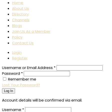
Home
About Us
Directory
Channels
Blogs
Join Us As a Member
Policy
Contact Us
Login
Register
Username or Email Address
*
Password
*
Remember me
Lost Your Password?
Log In
Account details will be confirmed via email.
Username
*