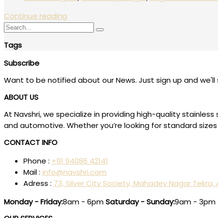
Continue reading
Tags
Subscribe
Want to be notified about our News. Just sign up and we'll 
ABOUT US
At Navshri, we specialize in providing high-quality stainl
and automotive. Whether you’re looking for standard sizes 
CONTACT INFO
Phone :
+91 94086 42141
Mail :
info@navshri.com
Adress :
73, Silver City Society, Mahadev Nagar Tekra
Monday - Friday:
8am - 6pm
Saturday - Sunday:
9am - 3pm