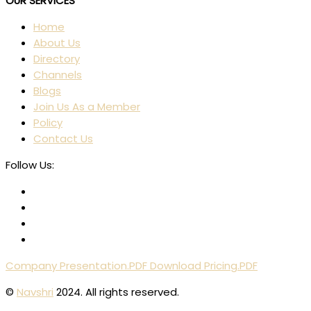
OUR SERVICES
Home
About Us
Directory
Channels
Blogs
Join Us As a Member
Policy
Contact Us
Follow Us:
Company Presentation.PDF
Download Pricing.PDF
©
Navshri
2024. All rights reserved.