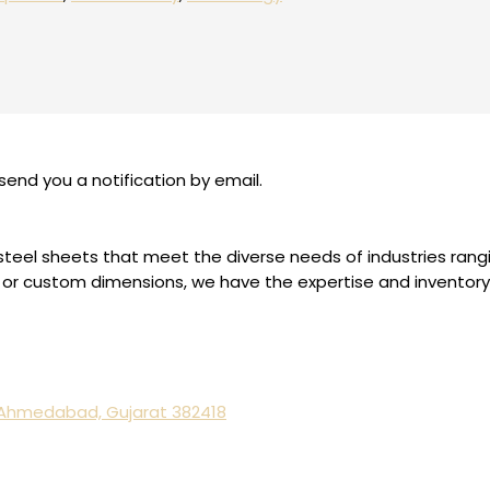
send you a notification by email.
ess steel sheets that meet the diverse needs of industries ra
or custom dimensions, we have the expertise and inventory to
, Ahmedabad, Gujarat 382418