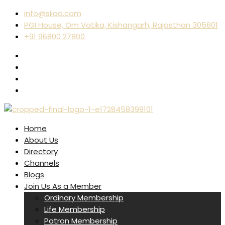
info@siiaa.com
PGI House, Om Vatika, Kishangarh, Rajasthan 305801
+91 96800 27800
Home
About Us
Directory
Channels
Blogs
Join Us As a Member
Ordinary Membership
Life Membership
Patron Membership