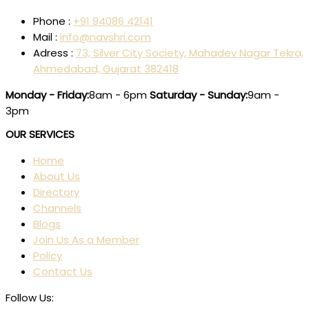
Phone :
+91 94086 42141
Mail :
info@navshri.com
Adress :
73, Silver City Society, Mahadev Nagar Tekra,
Ahmedabad, Gujarat 382418
Monday - Friday:
8am - 6pm
Saturday - Sunday:
9am -
3pm
OUR SERVICES
Home
About Us
Directory
Channels
Blogs
Join Us As a Member
Policy
Contact Us
Follow Us: