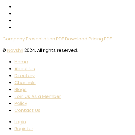
Company Presentation.PDF
Download Pricing.PDF
©
Navshri
2024. All rights reserved.
Home
About Us
Directory
Channels
Blogs
Join Us As a Member
Policy
Contact Us
Login
Register