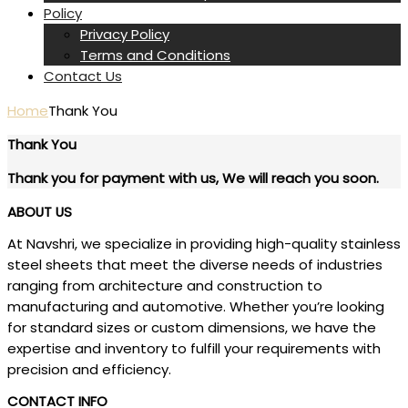
Policy
Privacy Policy
Terms and Conditions
Contact Us
Home
Thank You
Thank You
Thank you for payment with us, We will reach you soon.
ABOUT US
At Navshri, we specialize in providing high-quality stainless
steel sheets that meet the diverse needs of industries
ranging from architecture and construction to
manufacturing and automotive. Whether you’re looking
for standard sizes or custom dimensions, we have the
expertise and inventory to fulfill your requirements with
precision and efficiency.
CONTACT INFO