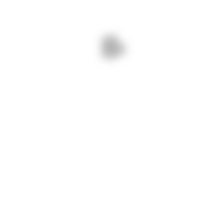
Message
Submit
CT INFO
OUR SERVICES
ne :
+91 94086 42141
Home
 :
info@navshri.com
About Us
ss :
73, Silver City Society, Mahadev
Directory
Nagar Tekra, Ahmedabad, Gujarat