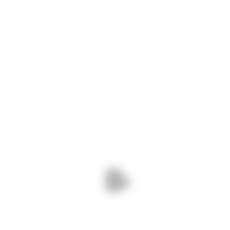
diverse needs of industries ranging from
architecture and construction to
manufacturing and automotive. Whether
you’re looking for standard sizes or custom
dimensions, we have the expertise and
inventory to fulfill your requirements with
precision and efficiency.
CONTACT INFO
Phone :
+91 94086 42141
Mail :
info@navshri.com
Adress :
73, Silver City Society, Mahadev
Nagar Tekra, Ahmedabad, Gujarat
382418
Monday - Friday:
8am - 6pm